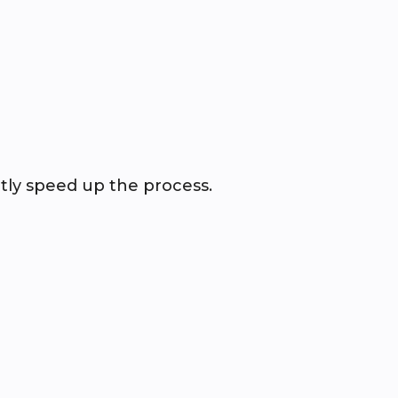
tly speed up the process.