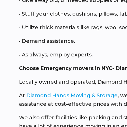
• Give away old, unneeded supplies or 
• Stuff your clothes, cushions, pillows, fa
• Utilize thick materials like rags, wool 
• Demand assistance.
• As always, employ experts.
Choose Emergency movers in NYC- Dia
Locally owned and operated, Diamond H
At
Diamond Hands Moving & Storage
, w
assistance at cost-effective prices with 
We also offer facilities like packing an
have a lot of experience moving in an e