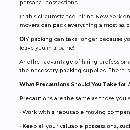
personal possessions.
In this circumstance, hiring New York 
movers can pack everything almost as q
DIY packing can take longer because yo
leave you in a panic!
Another advantage of hiring professiona
the necessary packing supplies. There i
What Precautions Should You Take for
Precautions are the same as those you 
• Work with a reputable moving company
• Keep all your valuable possessions, such