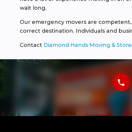
wait long.
Our emergency movers are competent, pro
correct destination. Individuals and bus
Contact
Diamond Hands Moving & Stor
phone