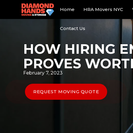
Home
HRA Movers NYC
Contact Us
HOW HIRING E
PROVES WORT
February 7, 2023
REQUEST MOVING QUOTE