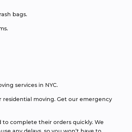
trash bags.
ems.
ing services in NYC.
or residential moving. Get our emergency
d to complete their orders quickly. We
use any delays, so you won’t have to