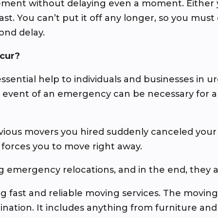
ent without delaying even a moment. Either y
fast. You can’t put it off any longer, so you mu
ond delay.
cur?
ssential help to individuals and businesses in 
he event of an emergency can be necessary for 
evious movers you hired suddenly canceled you
 forces you to move right away.
g emergency relocations, and in the end, they 
fast and reliable moving services. The moving t
ination. It includes anything from furniture an