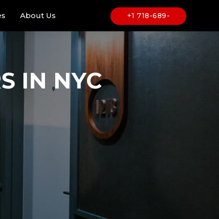
es
About Us
+1 718-689-
6969
 IN NYC