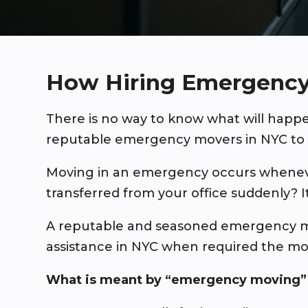
How Hiring Emergency
There is no way to know what will hap
reputable emergency movers in NYC to 
Moving in an emergency occurs whenever
transferred from your office suddenly? 
A reputable and seasoned emergency m
assistance in NYC when required the mo
What is meant by “emergency moving”