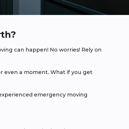
rth?
ing can happen! No worries! Rely on
or even a moment. What if you get
t experienced emergency moving