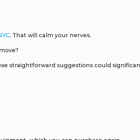
NYC
. That will calm your nerves.
 move?
e straightforward suggestions could significan