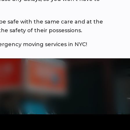
be safe with the same care and at the
e safety of their possessions.
ergency moving services in NYC!