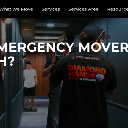
What We Move
Services
Services Area
Resourc
MERGENCY MOVERS
H?