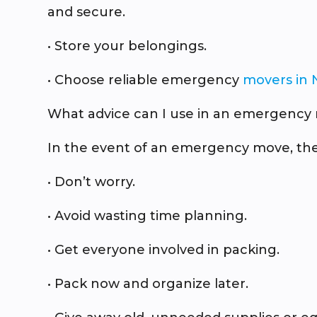
and secure.
• Store your belongings.
• Choose reliable emergency
movers in 
What advice can I use in an emergency
In the event of an emergency move, thes
• Don’t worry.
• Avoid wasting time planning.
• Get everyone involved in packing.
• Pack now and organize later.