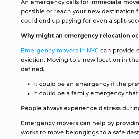
An emergency calls for immediate movem
possible or reach your new destination 
could end up paying for even a split-sec
Why might an emergency relocation oc
Emergency movers in NYC
can provide e
eviction. Moving to a new location in t
defined.
It could be an emergency if the pr
It could be a family emergency that
People always experience distress durin
Emergency movers can help by providing 
works to move belongings to a safe dest