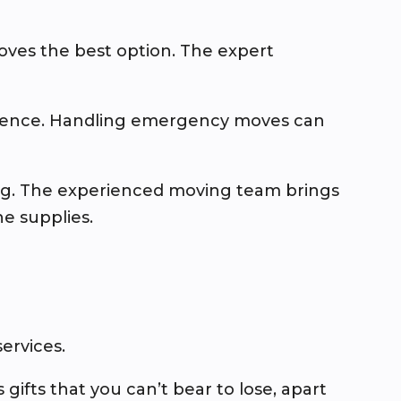
oves the best option. The expert
erience. Handling emergency moves can
ing. The experienced moving team brings
e supplies.
ervices.
 gifts that you can’t bear to lose, apart