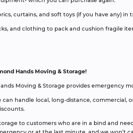
equipment- which you can purchase again.
brics, curtains, and soft toys (if you have any) in 
socks, and clothing to pack and cushion fragile it
mond Hands Moving & Storage!
ands Moving & Storage provides emergency mov
e can handle local, long-distance, commercial, 
discounts.
d storage to customers who are in a bind and nee
mergency or at the last minute, and we won’t ca