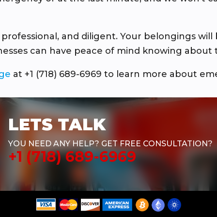
fessional, and diligent. Your belongings will 
inesses can have peace of mind knowing about th
age
at +1 (718) 689-6969 to learn more about em
LETS TALK
YOU NEED ANY HELP? GET FREE CONSULTATION?
+1 (718) 689-6969