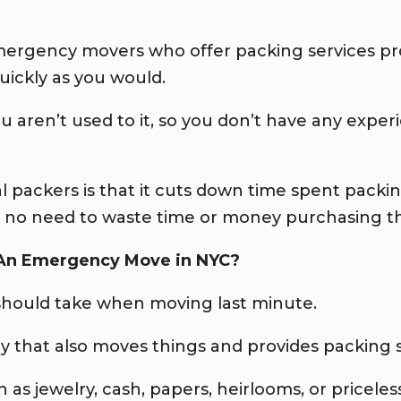
emergency movers who offer packing services pr
uickly as you would.
u aren’t used to it, so you don’t have any exp
l packers is that it cuts down time spent pack
s no need to waste time or money purchasing th
 An Emergency Move in NYC?
should take when moving last minute.
 that also moves things and provides packing s
 as jewelry, cash, papers, heirlooms, or priceless