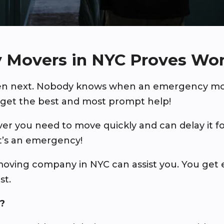
 Movers in NYC Proves Wo
pen next. Nobody knows when an emergency mov
get the best and most prompt help!
 you need to move quickly and can delay it f
It’s an emergency!
oving company in NYC can assist you. You ge
st.
?