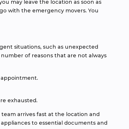
ou may leave the location as soon as
st go with the emergency movers. You
urgent situations, such as unexpected
a number of reasons that are not always
r appointment.
are exhausted.
eam arrives fast at the location and
d appliances to essential documents and