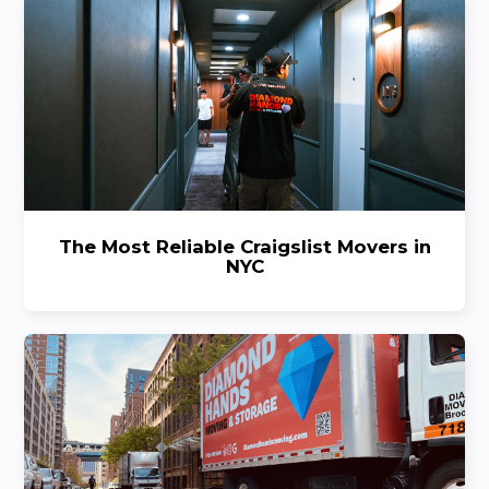
The Most Reliable Craigslist Movers in
NYC