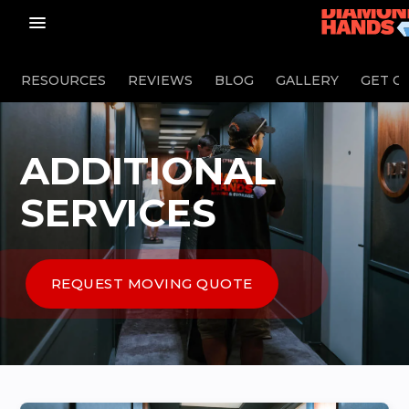
menu_vert
RESOURCES
REVIEWS
BLOG
GALLERY
GET O
ADDITIONAL
SERVICES
REQUEST MOVING QUOTE