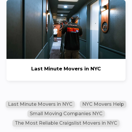
Last Minute Movers in NYC
Last Minute Movers in NYC
NYC Movers Help
Small Moving Companies NYC
The Most Reliable Craigslist Movers in NYC