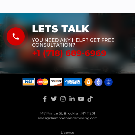
LETS TALK
phone
YOU NEED ANY HELP? GET FREE
CONSULTATION?
+1 (718) 689-6969
147 Prince St, Brooklyn, NY 11201
sales@diamondhandsmoving.com
License