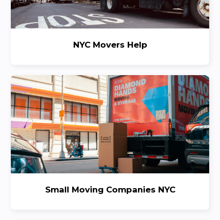
NYC Movers Help
Small Moving Companies NYC