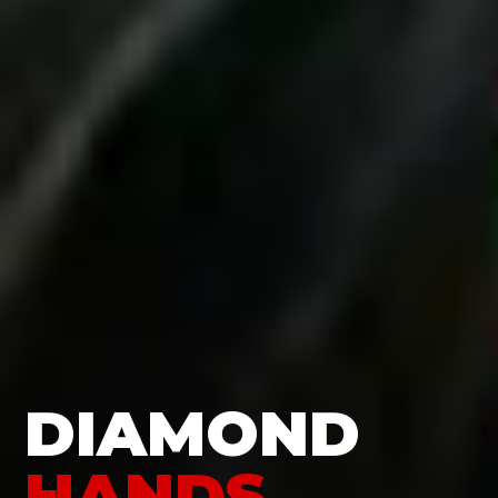
DIAMOND
HANDS