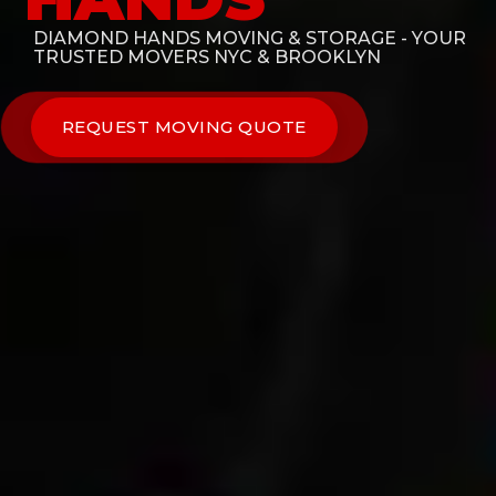
DIAMOND HANDS MOVING & STORAGE - YOUR
TRUSTED MOVERS NYC & BROOKLYN
REQUEST MOVING QUOTE