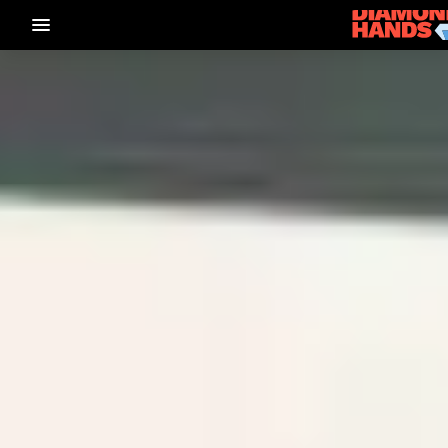
menu_vert