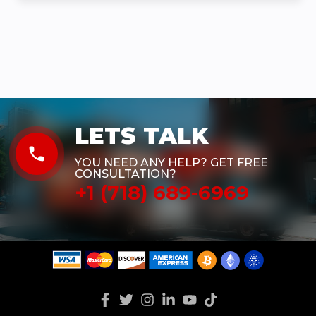
LETS TALK
phone
YOU NEED ANY HELP? GET FREE
CONSULTATION?
+1 (718) 689-6969