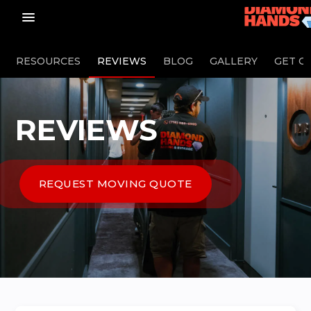
menu_vert
RESOURCES
REVIEWS
BLOG
GALLERY
GET O
REVIEWS
REQUEST MOVING QUOTE