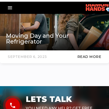
menu_vert
Moving Day and Your
Refrigerator
SEPTEMBER 6, 2023
READ MORE
LETS TALK
phone
YOU NEED ANY HELP? GET FREE