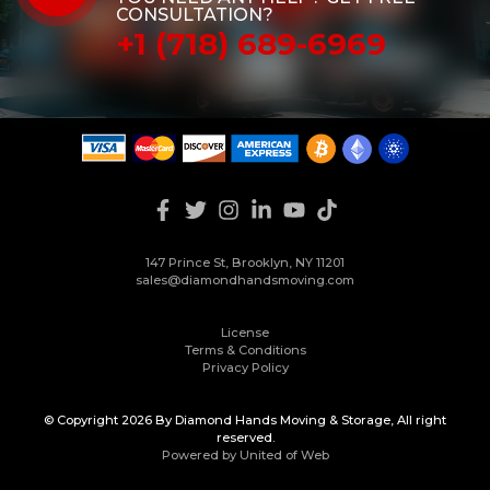
CONSULTATION?
+1 (718) 689-6969
147 Prince St, Brooklyn, NY 11201
sales@diamondhandsmoving.com
License
Terms & Conditions
Privacy Policy
© Copyright 2026 By Diamond Hands Moving & Storage, All right
reserved.
Powered by United of Web