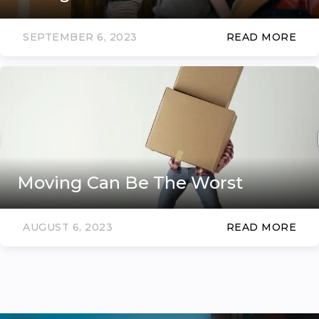
SEPTEMBER 6, 2023
READ MORE
Moving Can Be The Worst
AUGUST 6, 2023
READ MORE