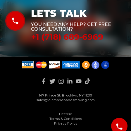
LETS TALK
phone
YOU NEED ANY HELP? GET FREE
CONSULTATION?
+1 (718) 689-6969
147 Prince St, Brooklyn, NY 11201
sales@diamondhandsmoving.com
License
Terms & Conditions
Privacy Policy
phone