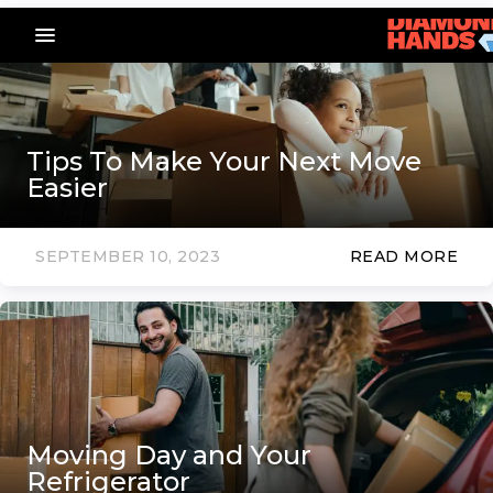
menu_vert
Tips To Make Your Next Move
Easier
SEPTEMBER 10, 2023
READ MORE
Moving Day and Your
Refrigerator