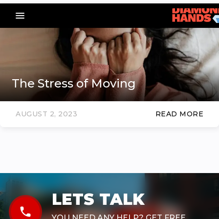
menu_vert
The Stress of Moving
AUGUST 2, 2023
READ MORE
LETS TALK
phone
YOU NEED ANY HELP? GET FREE