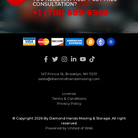
CONSULTATION?
+1 (718) 689-6969
147 Prince St, Brooklyn, NY 11201
sales@diamondhandsmoving.com
License
Terms & Conditions
Privacy Policy
© Copyright 2026 By Diamond Hands Moving & Storage, All right
reserved.
Powered by United of Web