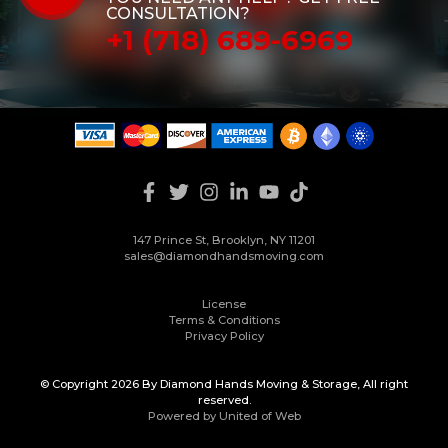
CONSULTATION?
+1 (718) 689-6969
147 Prince St, Brooklyn, NY 11201
sales@diamondhandsmoving.com
License
Terms & Conditions
Privacy Policy
© Copyright 2026 By Diamond Hands Moving & Storage, All right
reserved.
Powered by United of Web