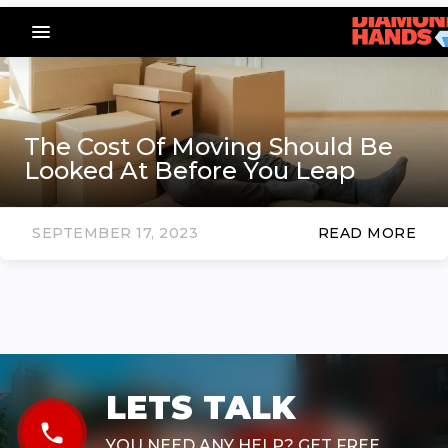
menu_vert
The Cost Of Moving Should Be
Looked At Before You Leap
SEPTEMBER 17, 2023
READ MORE
LETS TALK
phone
YOU NEED ANY HELP? GET FREE