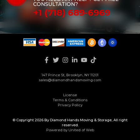
CONSULTATION?
+1 (718) 689-6969
147 Prince St, Brooklyn, NY 11201
sales@diamondhandsmoving.com
License
Terms & Conditions
Privacy Policy
© Copyright 2026 By Diamond Hands Moving & Storage, All right
reserved.
Powered by United of Web