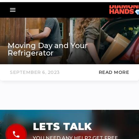
menu_vert
Moving Day and Your
Refrigerator
SEPTEMBER 6, 2023
READ MORE
LETS TALK
phone
YOU NEED ANY HELP? GET FREE