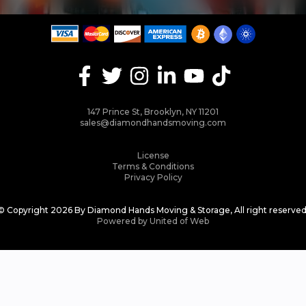
147 Prince St, Brooklyn, NY 11201
sales@diamondhandsmoving.com
License
Terms & Conditions
Privacy Policy
© Copyright 2026 By Diamond Hands Moving & Storage, All right reserved
Powered by United of Web