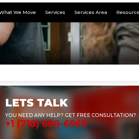
What We Move
Services
Services Area
Resourc
LETS TALK
YOU NEED ANY HELP? GET FREE CONSULTATION?
+1 (718) 689-6969