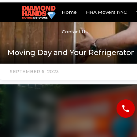
Home
HRA Movers NYC
Contact Us
Moving Day and Your Refrigerator
SEPTEMBER 6, 2023
phone