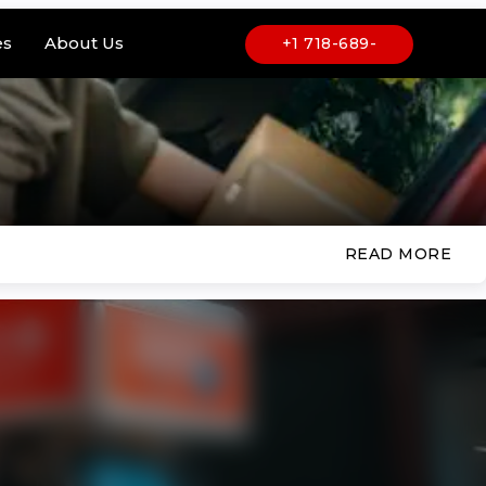
es
About Us
+1 718-689-
6969
READ MORE