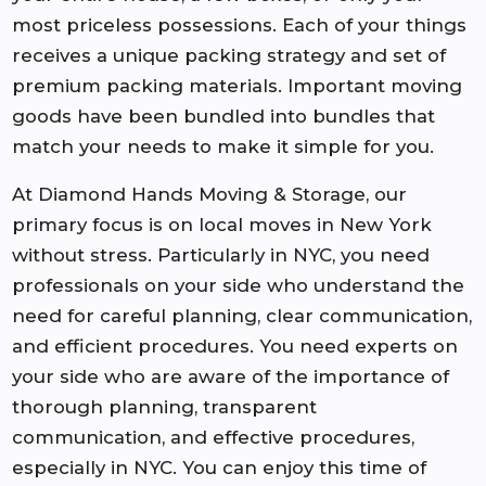
most priceless possessions. Each of your things
receives a unique packing strategy and set of
premium packing materials. Important moving
goods have been bundled into bundles that
match your needs to make it simple for you.
At Diamond Hands Moving & Storage, our
primary focus is on local moves in New York
without stress. Particularly in NYC, you need
professionals on your side who understand the
need for careful planning, clear communication,
and efficient procedures. You need experts on
your side who are aware of the importance of
thorough planning, transparent
communication, and effective procedures,
especially in NYC. You can enjoy this time of