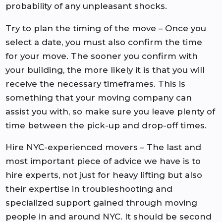
probability of any unpleasant shocks.
Try to plan the timing of the move – Once you
select a date, you must also confirm the time
for your move. The sooner you confirm with
your building, the more likely it is that you will
receive the necessary timeframes. This is
something that your moving company can
assist you with, so make sure you leave plenty of
time between the pick-up and drop-off times.
Hire NYC-experienced movers – The last and
most important piece of advice we have is to
hire experts, not just for heavy lifting but also
their expertise in troubleshooting and
specialized support gained through moving
people in and around NYC. It should be second