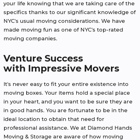
your life knowing that we are taking care of the
specifics thanks to our significant knowledge of
NYC’s usual moving considerations. We have
made moving fun as one of NYC’s top-rated
moving companies.
Venture Success
with Impressive Movers
It’s never easy to fit your entire existence into
moving boxes. Your items hold a special place
in your heart, and you want to be sure they are
in good hands. You are fortunate to be in the
ideal location to obtain that need for
professional assistance. We at Diamond Hands
Moving & Storage are aware of how moving