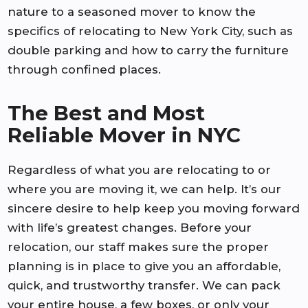
nature to a seasoned mover to know the
specifics of relocating to New York City, such as
double parking and how to carry the furniture
through confined places.
The Best and Most
Reliable Mover in NYC
Regardless of what you are relocating to or
where you are moving it, we can help. It’s our
sincere desire to help keep you moving forward
with life’s greatest changes. Before your
relocation, our staff makes sure the proper
planning is in place to give you an affordable,
quick, and trustworthy transfer. We can pack
your entire house, a few boxes, or only your