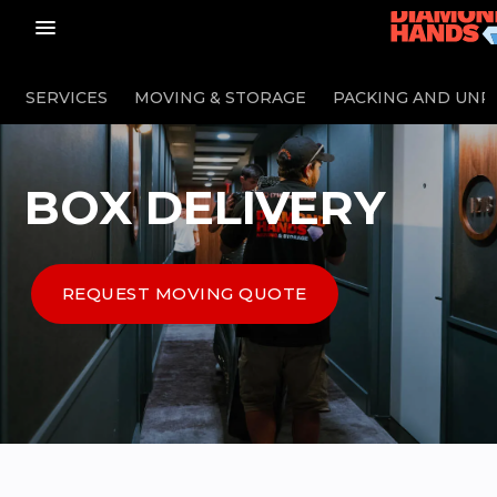
menu_vert
SERVICES
MOVING & STORAGE
PACKING AND UNP
BOX DELIVERY
REQUEST MOVING QUOTE