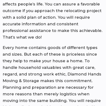
affects people’s life. You can assure a favorable
outcome if you approach the relocating project
with a solid plan of action. You will require
accurate information and consistent
professional assistance to make this achievable.
That’s what we do!
Every home contains goods of different types
and sizes. But each of these is priceless since
they help to make your house a home. To
handle household valuables with great care,
regard, and strong work ethic, Diamond Hands
Moving & Storage makes this commitment.
Planning and preparation are necessary for
more reasons than merely logistics when
moving into the same building. You will require