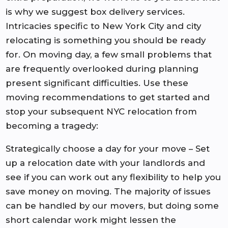
is why we suggest box delivery services.
Intricacies specific to New York City and city
relocating is something you should be ready
for. On moving day, a few small problems that
are frequently overlooked during planning
present significant difficulties. Use these
moving recommendations to get started and
stop your subsequent NYC relocation from
becoming a tragedy:
Strategically choose a day for your move – Set
up a relocation date with your landlords and
see if you can work out any flexibility to help you
save money on moving. The majority of issues
can be handled by our movers, but doing some
short calendar work might lessen the