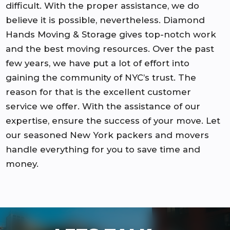
difficult. With the proper assistance, we do
believe it is possible, nevertheless. Diamond
Hands Moving & Storage gives top-notch work
and the best moving resources. Over the past
few years, we have put a lot of effort into
gaining the community of NYC’s trust. The
reason for that is the excellent customer
service we offer. With the assistance of our
expertise, ensure the success of your move. Let
our seasoned New York packers and movers
handle everything for you to save time and
money.