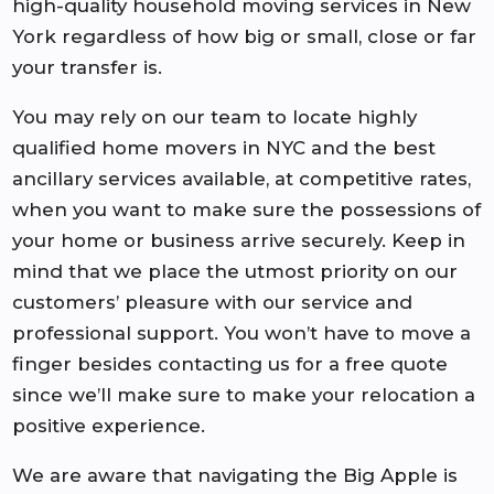
high-quality household moving services in New
York regardless of how big or small, close or far
your transfer is.
You may rely on our team to locate highly
qualified home movers in NYC and the best
ancillary services available, at competitive rates,
when you want to make sure the possessions of
your home or business arrive securely. Keep in
mind that we place the utmost priority on our
customers’ pleasure with our service and
professional support. You won’t have to move a
finger besides contacting us for a free quote
since we’ll make sure to make your relocation a
positive experience.
We are aware that navigating the Big Apple is