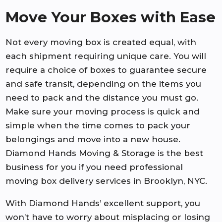
Move Your Boxes with Ease
Not every moving box is created equal, with
each shipment requiring unique care. You will
require a choice of boxes to guarantee secure
and safe transit, depending on the items you
need to pack and the distance you must go.
Make sure your moving process is quick and
simple when the time comes to pack your
belongings and move into a new house.
Diamond Hands Moving & Storage is the best
business for you if you need professional
moving box delivery services in Brooklyn, NYC.
With Diamond Hands’ excellent support, you
won’t have to worry about misplacing or losing