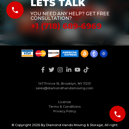
LETS TALK
phone
YOU NEED ANY HELP? GET FREE
CONSULTATION?
+1 (718) 689-6969
147 Prince St, Brooklyn, NY 11201
sales@diamondhandsmoving.com
License
Terms & Conditions
Privacy Policy
phone
© Copyright 2026 By Diamond Hands Moving & Storage, All right