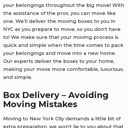
your belongings throughout the big move! With
the assistance of the pros, you can move like
one. We’ll deliver the moving boxes to you in
NYC as you prepare to move, so you don’t have
to! We make sure that your moving process is
quick and simple when the time comes to pack
your belongings and move into a new home.
Our experts deliver the boxes to your home,
making your move more comfortable, luxurious,
and simple.
Box Delivery – Avoiding
Moving Mistakes
Moving to New York City demands a little bit of
extra preparation, we won’t lie to you about that