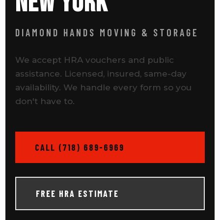
NEW YORK
DIAMOND HANDS MOVING & STORAGE
We accept HRA vouchers and public
assistance. Licensed, insured, same-day
availability. We handle every form so you
don't have to.
CALL (718) 689-6969
FREE HRA ESTIMATE