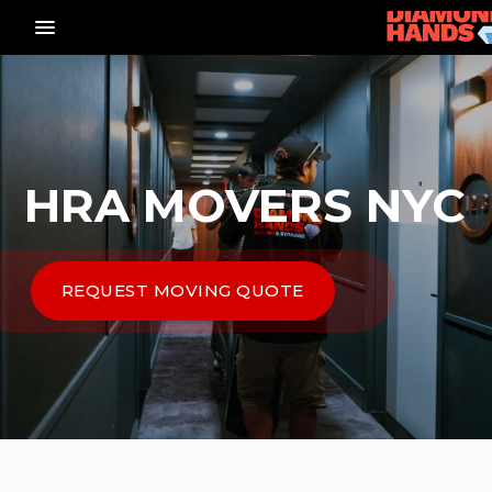
menu_vert
HRA MOVERS NYC
REQUEST MOVING QUOTE