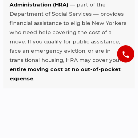
Administration (HRA)
— part of the
Department of Social Services — provides
financial assistance to eligible New Yorkers
who need help covering the cost of a
move. If you qualify for public assistance,
face an emergency eviction, or are in
phone
transitional housing, HRA may cover your
entire moving cost at no out-of-pocket
expense
.
Once approved, HRA may ask you to
submit up to three written estimates from
licensed movers. Diamond Hands is fully
licensed, bonded, and insured — we
provide your official estimate same day