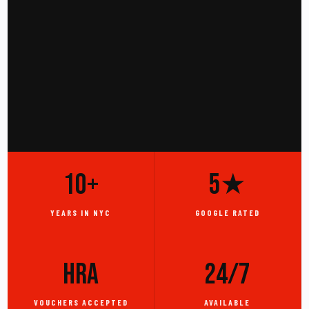
10+
5★
YEARS IN NYC
GOOGLE RATED
HRA
24/7
VOUCHERS ACCEPTED
AVAILABLE