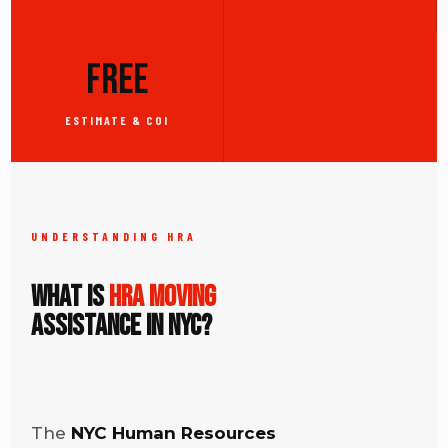
FREE
ESTIMATE & COI
UNDERSTANDING HRA
What Is
HRA Moving
Assistance in NYC?
The
NYC Human Resources