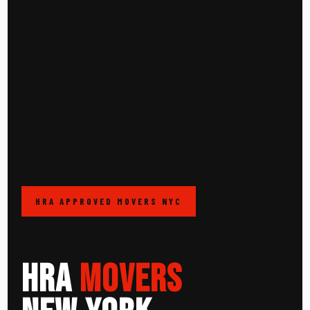
HRA APPROVED MOVERS NYC
HRA
MOVERS